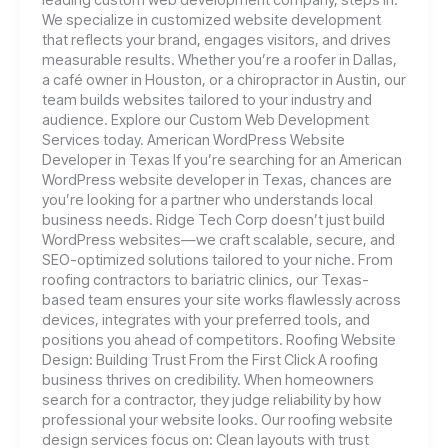
We specialize in customized website development
that reflects your brand, engages visitors, and drives
measurable results. Whether you’re a roofer in Dallas,
a café owner in Houston, or a chiropractor in Austin, our
team builds websites tailored to your industry and
audience. Explore our Custom Web Development
Services today. American WordPress Website
Developer in Texas If you’re searching for an American
WordPress website developer in Texas, chances are
you’re looking for a partner who understands local
business needs. Ridge Tech Corp doesn’t just build
WordPress websites—we craft scalable, secure, and
SEO-optimized solutions tailored to your niche. From
roofing contractors to bariatric clinics, our Texas-
based team ensures your site works flawlessly across
devices, integrates with your preferred tools, and
positions you ahead of competitors. Roofing Website
Design: Building Trust From the First Click A roofing
business thrives on credibility. When homeowners
search for a contractor, they judge reliability by how
professional your website looks. Our roofing website
design services focus on: Clean layouts with trust