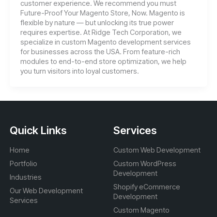
customer experience. We recommend you must
Future-Proof Your Magento Store, Now. Magento is
flexible by nature — but unlocking its true power
requires expertise. At Ridge Tech Corporation, we
specialize in custom Magento development services
for businesses across the USA. From feature-rich
modules to end-to-end store optimization, we help
you turn visitors into loyal customers.
Quick Links
Services
Home
Custom Web Development
Portfolio
Custom WordPress
Development
Industries
Shopify eCommerce
Our Web Development
Development
Services
Custom Magento