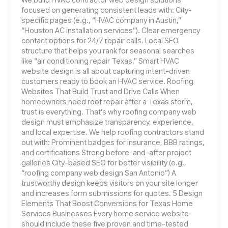
focused on generating consistent leads with: City-
specific pages (e.g., “HVAC company in Austin,”
“Houston AC installation services”). Clear emergency
contact options for 24/7 repair calls. Local SEO
structure that helps you rank for seasonal searches
like “air conditioning repair Texas.” Smart HVAC
website design is all about capturing intent-driven
customers ready to book an HVAC service. Roofing
Websites That Build Trust and Drive Calls When
homeowners need roof repair after a Texas storm,
trust is everything. That’s why roofing company web
design must emphasize transparency, experience,
and local expertise. We help roofing contractors stand
out with: Prominent badges for insurance, BBB ratings,
and certifications Strong before-and-after project
galleries City-based SEO for better visibility (e.g.,
“roofing company web design San Antonio”) A
trustworthy design keeps visitors on your site longer
and increases form submissions for quotes. 5 Design
Elements That Boost Conversions for Texas Home
Services Businesses Every home service website
should include these five proven and time-tested