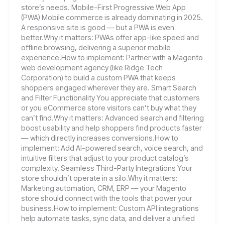
store’s needs. Mobile-First Progressive Web App
(PWA) Mobile commerce is already dominating in 2025.
A responsive site is good — but a PWA is even
better.Why it matters: PWAs offer app-like speed and
offline browsing, delivering a superior mobile
experience.How to implement: Partner with a Magento
web development agency (like Ridge Tech
Corporation) to build a custom PWA that keeps
shoppers engaged wherever they are. Smart Search
and Filter Functionality You appreciate that customers
or you eCommerce store visitors can’t buy what they
can’t find.Why it matters: Advanced search and filtering
boost usability and help shoppers find products faster
— which directly increases conversions.How to
implement: Add AI-powered search, voice search, and
intuitive filters that adjust to your product catalog’s
complexity. Seamless Third-Party Integrations Your
store shouldn’t operate in a silo.Why it matters:
Marketing automation, CRM, ERP — your Magento
store should connect with the tools that power your
business.How to implement: Custom API integrations
help automate tasks, sync data, and deliver a unified