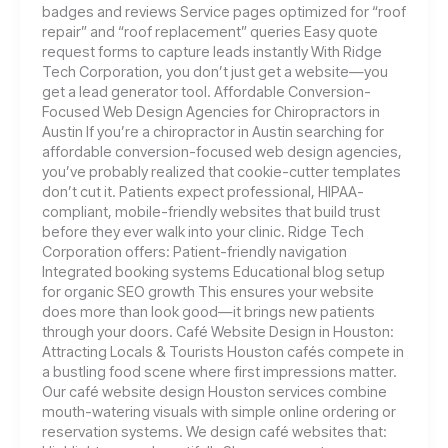
badges and reviews Service pages optimized for “roof
repair” and “roof replacement” queries Easy quote
request forms to capture leads instantly With Ridge
Tech Corporation, you don’t just get a website—you
get a lead generator tool. Affordable Conversion-
Focused Web Design Agencies for Chiropractors in
Austin If you’re a chiropractor in Austin searching for
affordable conversion-focused web design agencies,
you’ve probably realized that cookie-cutter templates
don’t cut it. Patients expect professional, HIPAA-
compliant, mobile-friendly websites that build trust
before they ever walk into your clinic. Ridge Tech
Corporation offers: Patient-friendly navigation
Integrated booking systems Educational blog setup
for organic SEO growth This ensures your website
does more than look good—it brings new patients
through your doors. Café Website Design in Houston:
Attracting Locals & Tourists Houston cafés compete in
a bustling food scene where first impressions matter.
Our café website design Houston services combine
mouth-watering visuals with simple online ordering or
reservation systems. We design café websites that: