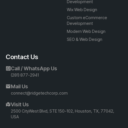
Development
Wix Web Design
Custom eCommerce
Development
Modern Web Design
SEO & Web Design
Contact Us
Call / WhatsApp Us
(281) 877-2941
Mail Us
connect@ridgetechcorp.com
Visit Us
2500 CityWest Blvd, STE 150-102, Houston, TX, 77042,
USA