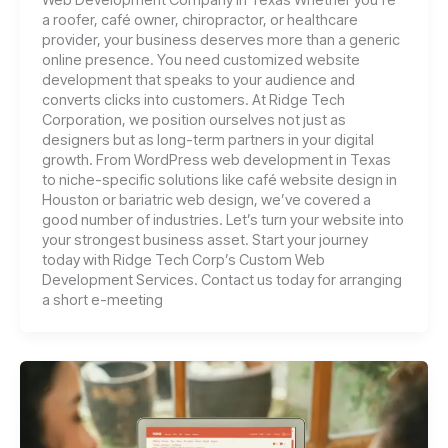
a roofer, café owner, chiropractor, or healthcare
provider, your business deserves more than a generic
online presence. You need customized website
development that speaks to your audience and
converts clicks into customers. At Ridge Tech
Corporation, we position ourselves not just as
designers but as long-term partners in your digital
growth. From WordPress web development in Texas
to niche-specific solutions like café website design in
Houston or bariatric web design, we’ve covered a
good number of industries. Let’s turn your website into
your strongest business asset. Start your journey
today with Ridge Tech Corp’s Custom Web
Development Services. Contact us today for arranging
a short e-meeting