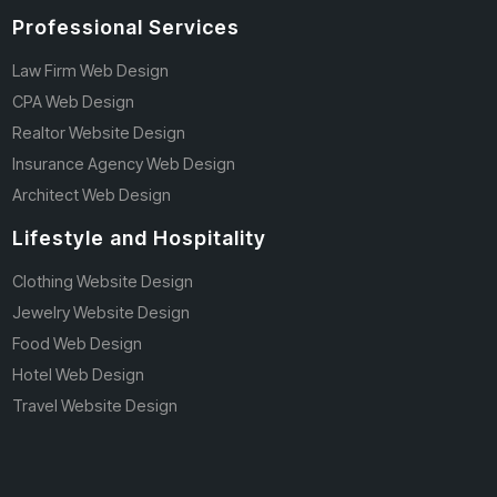
Professional Services
Law Firm Web Design
CPA Web Design
Realtor Website Design
Insurance Agency Web Design
Architect Web Design
Lifestyle and Hospitality
Clothing Website Design
Jewelry Website Design
Food Web Design
Hotel Web Design
Travel Website Design