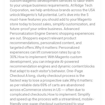
custom Magento development services to tailor them
to your unique business requirements. At Ridge Tech
Corporation, we help ambitious brands across the USA
unlock Magento’s full potential. Let’s dive into the 5
must-have features you should add to your Magento
store today to boost sales, simplify customization, and
future-proof your online business. Advanced
Personalization Engine Generic shopping experiences
are out. Shoppers expect relevant product
recommendations, personalized content, and
targeted offers.Why it matters: Personalized
experiences can lift conversion rates by up to
30%.How to implement: With Magento custom
development, you can integrate AI-powered
recommendation engines and dynamic content blocks
that adapt to each visitor’s behavior. One-Page
Checkout A long, clunky checkout process is the
fastest way to lose a prospective sale.Why it matters:
as per reliable data 69% of carts are abandoned
across eCommerce stores in US — often due to
complicated checkouts.How to implement: Simplify
and speed up the process with a streamlined, mobile-
friendly one-page checkout customized to your