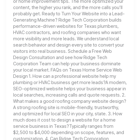
or home improvement tips. The more optimized your
content, the higher you rank, and the more calls you’ll
probably get. Ready to Turn Your Website into a Lead-
Generating Machine? Ridge Tech Corporation builds
performance-driven websites for Texas plumbers,
HVAC contractors, and roofing companies who want
more visibility and more leads. We understand local
search behavior and design every site to convert your
visitors into real business. Schedule a Free Web
Design Consultation and see how Ridge Tech
Corporation Team can help your business dominate
your local market. FAQs on Texas Home Service Web
Design 1. How can a professional website help my
plumbing or HVAC business get more leads?A modern,
SEO-optimized website helps your business appear in
local searches, increasing calls and quote requests. 2.
What makes a good roofing company website design?
A strong roofing site is mobile-friendly, trustworthy,
and optimized for local SEO in your city, state. 3. How
much does it cost to design a website for a home
service business in Texas?Typically ranges from
$2,500 to $4,000 depending on scope, features, and
customization. 4. Can Ridge Tech Corporation