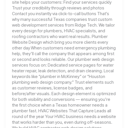
site helps your customers: Find your services quickly
Trust your credibility through reviews and photos
Contact you instantly via click-to-call buttons That’s
why many successful Texas companies trust custom
web development services from Ridge Tech. We tailor
every design for plumbers, HVAC specialists, and
roofing contractors who want real results. Plumber
Website Design which bring you more clients every
other day When customers need emergency plumbing
help, they’ll call the company that appears among first
or second and looks reliable. Our plumber web design
services focus on: Dedicated service pages for water
heater repair, leak detection, and drain cleaning. Local
keywords like “plumber in McKinney” or “Houston
plumbing web design company.” Trust elements such
as customer reviews, license badges, and
before/after visuals. Each design element is optimized
for both visibility and conversions — ensuring you’re
the first choice when a Texas homeowner needs a
plumber fast. HVAC Websites That Capture Leads all
round of the year Your HVAC business needs a website
that works harder than you, even during off-seasons.
We build HVAC contractor web design solutions