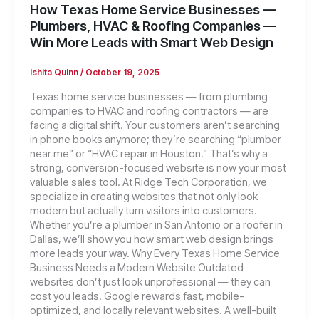
How Texas Home Service Businesses —
Plumbers, HVAC & Roofing Companies —
Win More Leads with Smart Web Design
Ishita Quinn
/
October 19, 2025
Texas home service businesses — from plumbing
companies to HVAC and roofing contractors — are
facing a digital shift. Your customers aren’t searching
in phone books anymore; they’re searching “plumber
near me” or “HVAC repair in Houston.” That’s why a
strong, conversion-focused website is now your most
valuable sales tool. At Ridge Tech Corporation, we
specialize in creating websites that not only look
modern but actually turn visitors into customers.
Whether you’re a plumber in San Antonio or a roofer in
Dallas, we’ll show you how smart web design brings
more leads your way. Why Every Texas Home Service
Business Needs a Modern Website Outdated
websites don’t just look unprofessional — they can
cost you leads. Google rewards fast, mobile-
optimized, and locally relevant websites. A well-built