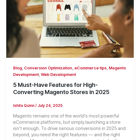
,
,
,
Blog
Conversion Optimization
eCommerce tips
Magento
,
Development
Web Development
5 Must-Have Features for High-
Converting Magento Stores in 2025
Ishita Quinn
/
July 24, 2025
Magento remains one of the world’s most powerful
eCommerce platforms, but simply launching a store
isn’t enough. To drive serious conversions in 2025 and
beyond, you need the right features — and the right