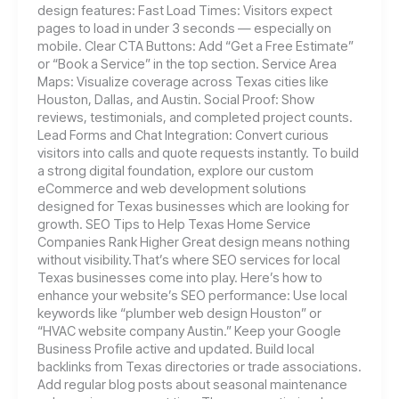
design features: Fast Load Times: Visitors expect
pages to load in under 3 seconds — especially on
mobile. Clear CTA Buttons: Add “Get a Free Estimate”
or “Book a Service” in the top section. Service Area
Maps: Visualize coverage across Texas cities like
Houston, Dallas, and Austin. Social Proof: Show
reviews, testimonials, and completed project counts.
Lead Forms and Chat Integration: Convert curious
visitors into calls and quote requests instantly. To build
a strong digital foundation, explore our custom
eCommerce and web development solutions
designed for Texas businesses which are looking for
growth. SEO Tips to Help Texas Home Service
Companies Rank Higher Great design means nothing
without visibility.That’s where SEO services for local
Texas businesses come into play. Here’s how to
enhance your website’s SEO performance: Use local
keywords like “plumber web design Houston” or
“HVAC website company Austin.” Keep your Google
Business Profile active and updated. Build local
backlinks from Texas directories or trade associations.
Add regular blog posts about seasonal maintenance