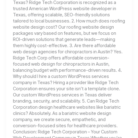
Texas? Ridge Tech Corporation is recognized as a
trusted American WordPress website developer in
Texas, offering scalable, SEO-friendly solutions
tailored to local businesses. 2. How much does roofing
website design cost? Our roofing website design
packages vary based on features, but we focus on
ROI-driven solutions that generate leads—making
them highly cost-effective. 3. Are there affordable
web design agencies for chiropractors in Austin? Yes.
Ridge Tech Corp offers affordable conversion-
focused web design for chiropractors in Austin,
balancing budget with performance-driven results. 4.
Why should I hire a custom WordPress services
company in Texas? Hiring a provider like Ridge Tech
Corporation ensures your site isn’t a template clone.
Our custom WordPress services in Texas deliver
branding, security, and scalability. 5. Can Ridge Tech
Corporation design healthcare websites like bariatric
clinics? Absolutely. As a bariatric website design
company, we create secure, empathetic, and
conversion-focused sites for healthcare providers.
Conclusion: Ridge Tech Corporation – Your Custom
Web Development Company in Texas Whether you’re