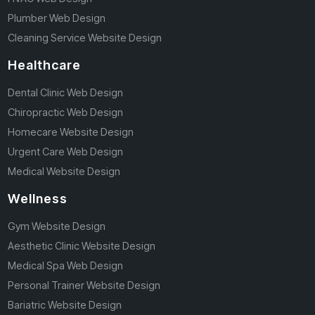
Plumber Web Design
Cleaning Service Website Design
Healthcare
Dental Clinic Web Design
Chiropractic Web Design
Homecare Website Design
Urgent Care Web Design
Medical Website Design
Wellness
Gym Website Design
Aesthetic Clinic Website Design
Medical Spa Web Design
Personal Trainer Website Design
Bariatric Website Design