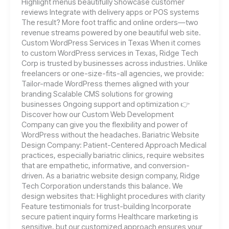
Highlight menus beautifully Showcase customer
reviews Integrate with delivery apps or POS systems
The result? More foot traffic and online orders—two
revenue streams powered by one beautiful web site.
Custom WordPress Services in Texas When it comes
to custom WordPress services in Texas, Ridge Tech
Corp is trusted by businesses across industries. Unlike
freelancers or one-size-fits-all agencies, we provide:
Tailor-made WordPress themes aligned with your
branding Scalable CMS solutions for growing
businesses Ongoing support and optimization 👉
Discover how our Custom Web Development
Company can give you the flexibility and power of
WordPress without the headaches. Bariatric Website
Design Company: Patient-Centered Approach Medical
practices, especially bariatric clinics, require websites
that are empathetic, informative, and conversion-
driven. As a bariatric website design company, Ridge
Tech Corporation understands this balance. We
design websites that: Highlight procedures with clarity
Feature testimonials for trust-building Incorporate
secure patient inquiry forms Healthcare marketing is
sensitive, but our customized approach ensures your