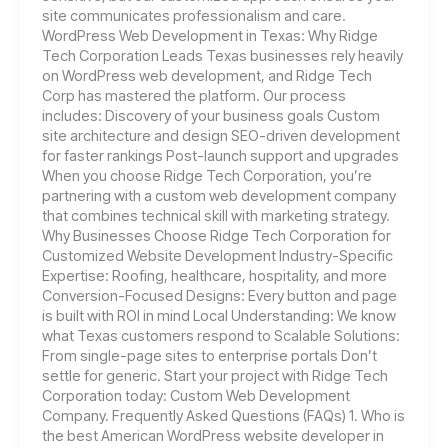
site communicates professionalism and care.
WordPress Web Development in Texas: Why Ridge
Tech Corporation Leads Texas businesses rely heavily
on WordPress web development, and Ridge Tech
Corp has mastered the platform. Our process
includes: Discovery of your business goals Custom
site architecture and design SEO-driven development
for faster rankings Post-launch support and upgrades
When you choose Ridge Tech Corporation, you’re
partnering with a custom web development company
that combines technical skill with marketing strategy.
Why Businesses Choose Ridge Tech Corporation for
Customized Website Development Industry-Specific
Expertise: Roofing, healthcare, hospitality, and more
Conversion-Focused Designs: Every button and page
is built with ROI in mind Local Understanding: We know
what Texas customers respond to Scalable Solutions:
From single-page sites to enterprise portals Don’t
settle for generic. Start your project with Ridge Tech
Corporation today: Custom Web Development
Company. Frequently Asked Questions (FAQs) 1. Who is
the best American WordPress website developer in