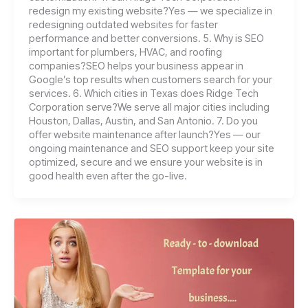
redesign my existing website?Yes — we specialize in
redesigning outdated websites for faster
performance and better conversions. 5. Why is SEO
important for plumbers, HVAC, and roofing
companies?SEO helps your business appear in
Google’s top results when customers search for your
services. 6. Which cities in Texas does Ridge Tech
Corporation serve?We serve all major cities including
Houston, Dallas, Austin, and San Antonio. 7. Do you
offer website maintenance after launch?Yes — our
ongoing maintenance and SEO support keep your site
optimized, secure and we ensure your website is in
good health even after the go-live.