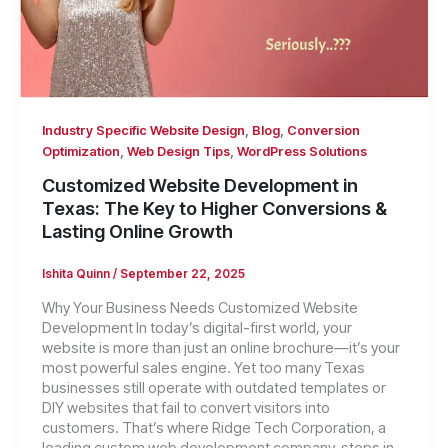
,
,
Industry Specific Website Design
Blog
Conversion
,
,
Optimization
Web Design Tips
WordPress Solutions
Customized Website Development in
Texas: The Key to Higher Conversions &
Lasting Online Growth
Ishita Quinn
/
September 22, 2025
Why Your Business Needs Customized Website
Development In today’s digital-first world, your
website is more than just an online brochure—it’s your
most powerful sales engine. Yet too many Texas
businesses still operate with outdated templates or
DIY websites that fail to convert visitors into
customers. That’s where Ridge Tech Corporation, a
leading custom web development company, steps in.