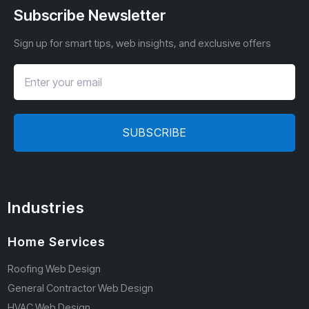
Subscribe Newsletter
Sign up for smart tips, web insights, and exclusive offers
SUBSCRIBE
Industries
Home Services
Roofing Web Design
General Contractor Web Design
HVAC Web Design