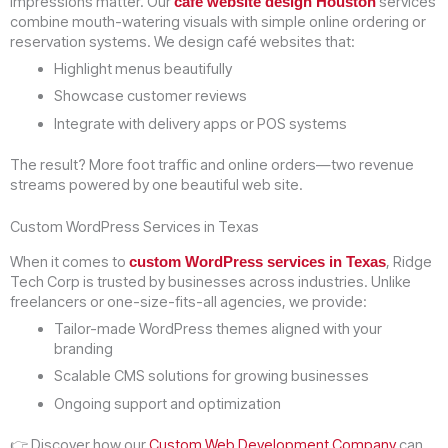
impressions matter. Our
services
café website design Houston
combine mouth-watering visuals with simple online ordering or
reservation systems. We design café websites that:
Highlight menus beautifully
Showcase customer reviews
Integrate with delivery apps or POS systems
The result? More foot traffic and online orders—two revenue
streams powered by one beautiful web site.
Custom WordPress Services in Texas
When it comes to
, Ridge
custom WordPress services in Texas
Tech Corp is trusted by businesses across industries. Unlike
freelancers or one-size-fits-all agencies, we provide:
Tailor-made WordPress themes aligned with your
branding
Scalable CMS solutions for growing businesses
Ongoing support and optimization
👉 Discover how our
Custom Web Development Company
can