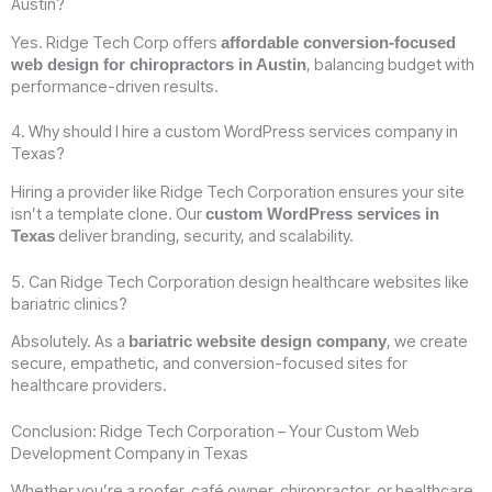
Austin?
Yes. Ridge Tech Corp offers
affordable conversion-focused
, balancing budget with
web design for chiropractors in Austin
performance-driven results.
4. Why should I hire a custom WordPress services company in
Texas?
Hiring a provider like Ridge Tech Corporation ensures your site
isn’t a template clone. Our
custom WordPress services in
deliver branding, security, and scalability.
Texas
5. Can Ridge Tech Corporation design healthcare websites like
bariatric clinics?
Absolutely. As a
, we create
bariatric website design company
secure, empathetic, and conversion-focused sites for
healthcare providers.
Conclusion: Ridge Tech Corporation – Your Custom Web
Development Company in Texas
Whether you’re a roofer, café owner, chiropractor, or healthcare