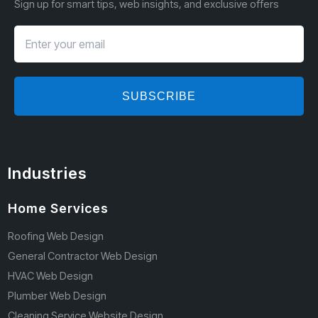
Sign up for smart tips, web insights, and exclusive offers
SUBSCRIBE
Industries
Home Services
Roofing Web Design
General Contractor Web Design
HVAC Web Design
Plumber Web Design
Cleaning Service Website Design