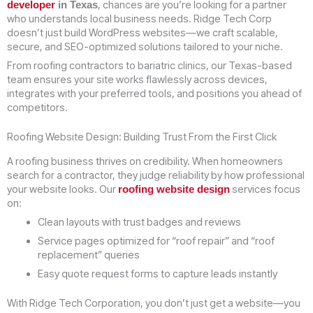
, chances are you’re looking for a partner
developer
in Texas
who understands local business needs. Ridge Tech Corp
doesn’t just build WordPress websites—we craft scalable,
secure, and SEO-optimized solutions tailored to your niche.
From roofing contractors to bariatric clinics, our Texas-based
team ensures your site works flawlessly across devices,
integrates with your preferred tools, and positions you ahead of
competitors.
Roofing Website Design: Building Trust From the First Click
A roofing business thrives on credibility. When homeowners
search for a contractor, they judge reliability by how professional
your website looks. Our
services focus
roofing website design
on:
Clean layouts with trust badges and reviews
Service pages optimized for “roof repair” and “roof
replacement” queries
Easy quote request forms to capture leads instantly
With Ridge Tech Corporation, you don’t just get a website—you