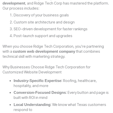
, and Ridge Tech Corp has mastered the platform.
development
Our process includes:
Discovery of your business goals
Custom site architecture and design
SEO-driven development for faster rankings
Post-launch support and upgrades
When you choose Ridge Tech Corporation, you’re partnering
with a
that combines
custom web development company
technical skill with marketing strategy.
Why Businesses Choose Ridge Tech Corporation for
Customized Website Development
: Roofing, healthcare,
Industry-Specific Expertise
hospitality, and more
: Every button and page is
Conversion-Focused Designs
built with ROI in mind
: We know what Texas customers
Local Understanding
respond to