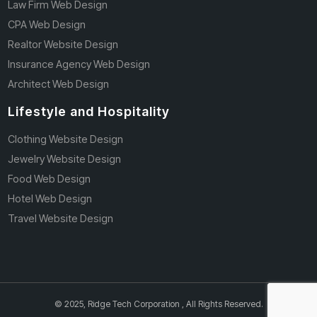
Law Firm Web Design
CPA Web Design
Realtor Website Design
Insurance Agency Web Design
Architect Web Design
Lifestyle and Hospitality
Clothing Website Design
Jewelry Website Design
Food Web Design
Hotel Web Design
Travel Website Design
© 2025, Ridge Tech Corporation , All Rights Reserved.