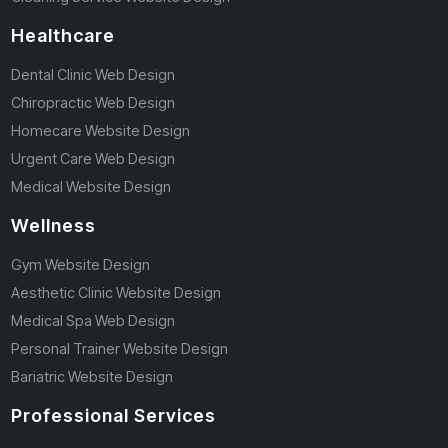
Healthcare
Dental Clinic Web Design
Chiropractic Web Design
Homecare Website Design
Urgent Care Web Design
Medical Website Design
Wellness
Gym Website Design
Aesthetic Clinic Website Design
Medical Spa Web Design
Personal Trainer Website Design
Bariatric Website Design
Professional Services