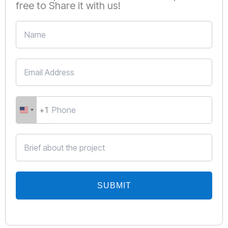
free to Share it with us!
+1
United
States
+1
SUBMIT