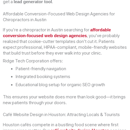
get a
.
lead generator tool
Affordable Conversion-Focused Web Design Agencies for
Chiropractors in Austin
If you’re a chiropractor in Austin searching for
affordable
, you’ve probably
conversion-focused web design agencies
realized that cookie-cutter templates don’t cut it. Patients
expect professional, HIPAA-compliant, mobile-friendly websites
that build trust before they ever walk into your clinic.
Ridge Tech Corporation offers:
Patient-friendly navigation
Integrated booking systems
Educational blog setup for organic SEO growth
This ensures your website does more than look good—it brings
new patients through your doors.
Café Website Design in Houston: Attracting Locals & Tourists
Houston cafés compete in a bustling food scene where first