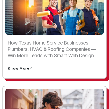
How Texas Home Service Businesses —
Plumbers, HVAC & Roofing Companies —
Win More Leads with Smart Web Design
Know More