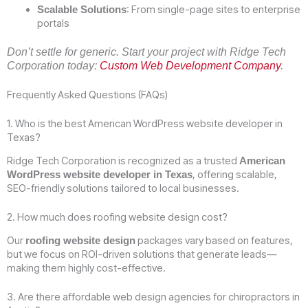
: From single-page sites to enterprise
Scalable Solutions
portals
Don’t settle for generic. Start your project with Ridge Tech
Corporation today:
Custom Web Development Company
.
Frequently Asked Questions (FAQs)
1. Who is the best American WordPress website developer in
Texas?
Ridge Tech Corporation is recognized as a trusted
American
, offering scalable,
WordPress website developer in Texas
SEO-friendly solutions tailored to local businesses.
2. How much does roofing website design cost?
Our
packages vary based on features,
roofing website design
but we focus on ROI-driven solutions that generate leads—
making them highly cost-effective.
3. Are there affordable web design agencies for chiropractors in