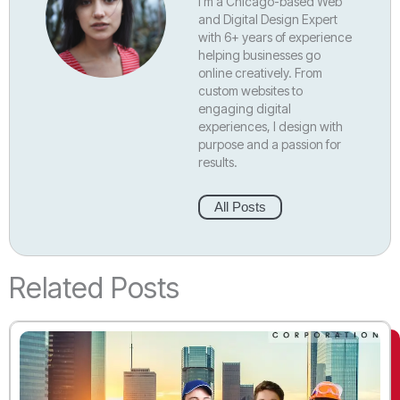
I’m a Chicago-based Web
and Digital Design Expert
with 6+ years of experience
helping businesses go
online creatively. From
custom websites to
engaging digital
experiences, I design with
purpose and a passion for
results.
All Posts
Related Posts