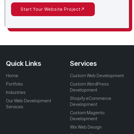
Start Your Website Project
Quick Links
Services
Home
Custom Web Development
Portfolio
Custom WordPress
Development
Industries
Shopify eCommerce
Our Web Development
Development
Services
Custom Magento
Development
Wix Web Design