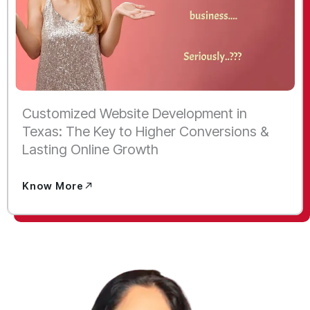
Customized Website Development in
Texas: The Key to Higher Conversions &
Lasting Online Growth
Know More