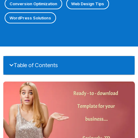
Conversion Optimization
Web Design Tips
WordPress Solutions
Table of Contents