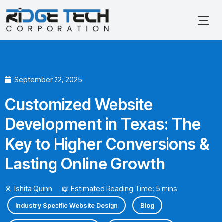
Skip
to
content
September 22, 2025
Customized Website
Development in Texas: The
Key to Higher Conversions &
Lasting Online Growth
Ishita Quinn
📖 Estimated Reading Time: 5 mins
Industry Specific Website Design
Blog