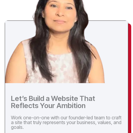
Let’s Build a Website That
Reflects Your Ambition
Work one-on-one with our founder-led team to craft
a site that truly represents your business, values, and
goals.