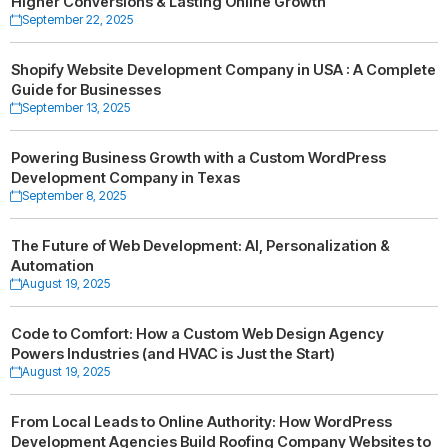
Higher Conversions & Lasting Online Growth
September 22, 2025
Shopify Website Development Company in USA : A Complete
Guide for Businesses
September 13, 2025
Powering Business Growth with a Custom WordPress
Development Company in Texas
September 8, 2025
The Future of Web Development: AI, Personalization &
Automation
August 19, 2025
Code to Comfort: How a Custom Web Design Agency
Powers Industries (and HVAC is Just the Start)
August 19, 2025
From Local Leads to Online Authority: How WordPress
Development Agencies Build Roofing Company Websites to