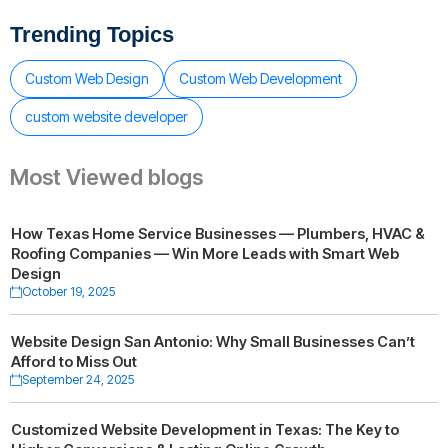
Trending Topics
Custom Web Design
Custom Web Development
custom website developer
Most Viewed blogs
How Texas Home Service Businesses — Plumbers, HVAC &
Roofing Companies — Win More Leads with Smart Web
Design
October 19, 2025
Website Design San Antonio: Why Small Businesses Can’t
Afford to Miss Out
September 24, 2025
Customized Website Development in Texas: The Key to