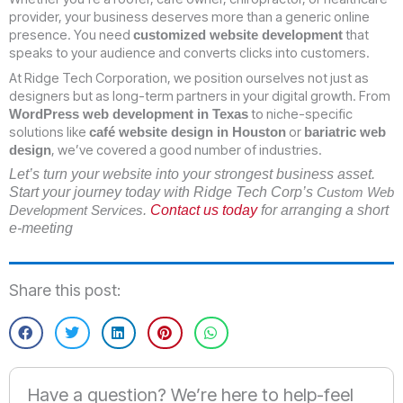
provider, your business deserves more than a generic online
presence. You need
that
customized website development
speaks to your audience and converts clicks into customers.
At Ridge Tech Corporation, we position ourselves not just as
designers but as long-term partners in your digital growth. From
to niche-specific
WordPress web development in Texas
solutions like
or
café website design in Houston
bariatric web
, we’ve covered a good number of industries.
design
Let’s turn your website into your strongest business asset.
Start your journey today with Ridge Tech Corp’s
Custom Web
.
Contact us today
for arranging a short
Development Services
e-meeting
Share this post:
Have a question? We’re here to help-feel