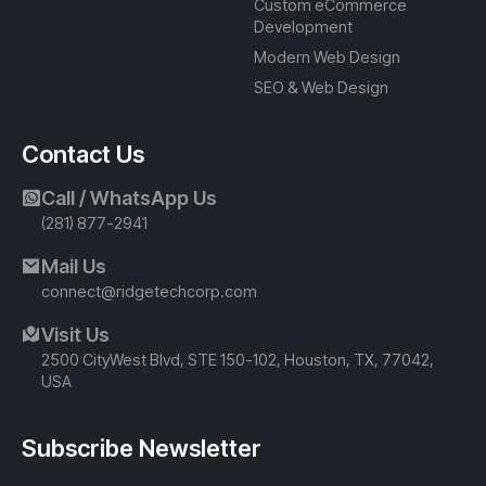
Custom eCommerce
Development
Modern Web Design
SEO & Web Design
Contact Us
Call / WhatsApp Us
(281) 877-2941
Mail Us
connect@ridgetechcorp.com
Visit Us
2500 CityWest Blvd, STE 150-102, Houston, TX, 77042,
USA
Subscribe Newsletter