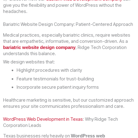
give you the flexibility and power of WordPress without the
headaches.
Bariatric Website Design Company: Patient-Centered Approach
Medical practices, especially bariatric clinics, require websites
that are empathetic, informative, and conversion-driven. As a
, Ridge Tech Corporation
bariatric website design company
understands this balance.
We design websites that:
Highlight procedures with clarity
Feature testimonials for trust-building
Incorporate secure patient inquiry forms
Healthcare marketing is sensitive, but our customized approach
ensures your site communicates professionalism and care.
WordPress Web Development in Texas
: Why Ridge Tech
Corporation Leads
Texas businesses rely heavily on
WordPress web