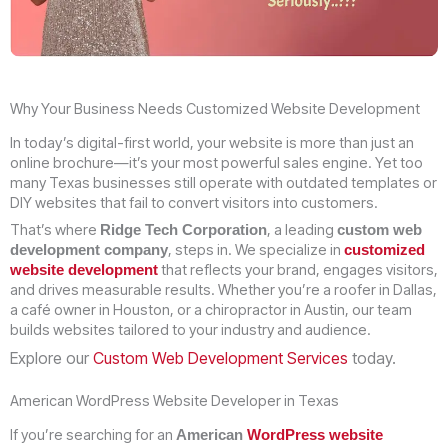
Why Your Business Needs Customized Website Development
In today’s digital-first world, your website is more than just an
online brochure—it’s your most powerful sales engine. Yet too
many Texas businesses still operate with outdated templates or
DIY websites that fail to convert visitors into customers.
That’s where
, a leading
Ridge Tech Corporation
custom web
, steps in. We specialize in
development company
customized
that reflects your brand, engages visitors,
website development
and drives measurable results. Whether you’re a roofer in Dallas,
a café owner in Houston, or a chiropractor in Austin, our team
builds websites tailored to your industry and audience.
Explore our
Custom Web Development Services
today.
American WordPress Website Developer in Texas
If you’re searching for an
American
WordPress website