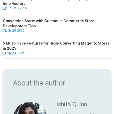
help Roofers
August 9, 2025
Conversion Starts with Custom: e Commerce Store
Development Tips
July 28, 2025
5 Must-Have Features for High-Converting Magento Stores
in 2025
July 24, 2025
About the author
Ishita Quinn