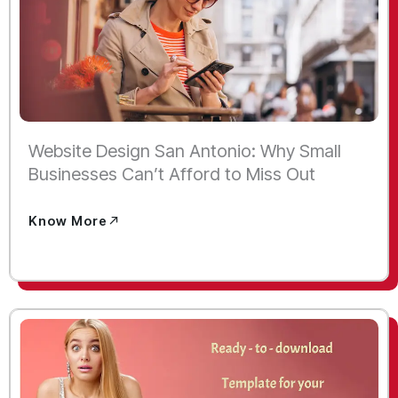
Website Design San Antonio: Why Small
Businesses Can’t Afford to Miss Out
Know More